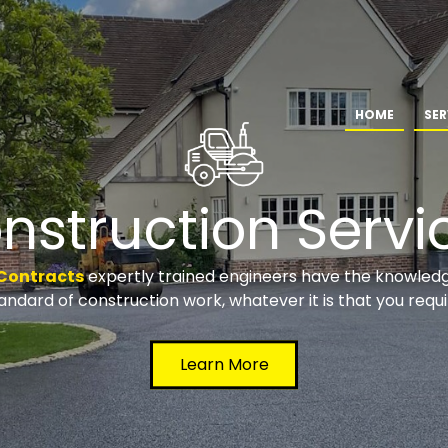
HOME
SER
nstruction Servi
Contracts
expertly trained engineers have the knowledge
andard of construction work, whatever it is that you requi