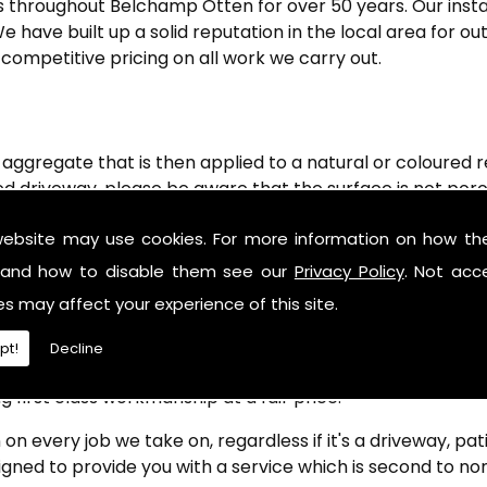
throughout Belchamp Otten for over 50 years. Our install
e have built up a solid reputation in the local area for 
 competitive pricing on all work we carry out.
ggregate that is then applied to a natural or coloured re
d driveway, please be aware that the surface is not poro
driveway is very low maintenance and is perfect for overl
website may use cookies. For more information on how th
u require resin bonded driveways in Belchamp Otten and
and how to disable them see our
Privacy Policy
. Not acc
ne Contracts Ltd)
es may affect your experience of this site.
roviding a quality surface to each one of our valued custo
pt!
Decline
n driveways, pathways, sports and patios. With our aim bein
g first class workmanship at a fair price.
 on every job we take on, regardless if it's a driveway, pa
gned to provide you with a service which is second to non