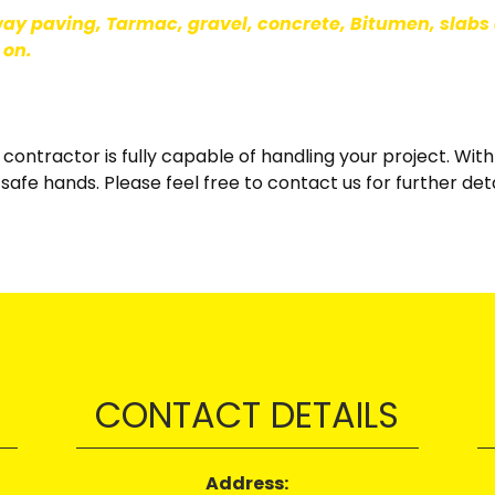
way paving, Tarmac, gravel, concrete, Bitumen, slabs 
 on.
y contractor is fully capable of handling your project. Wi
safe hands. Please feel free to contact us for further det
CONTACT DETAILS
Address: