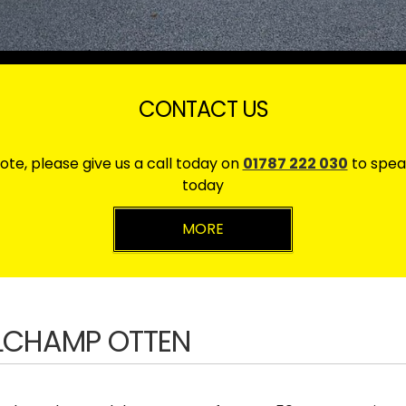
CONTACT US
ote, please give us a call today on
01787 222 030
to spea
today
ELCHAMP OTTEN