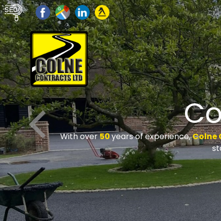
Co
With over
50
years of experience,
Colne 
st