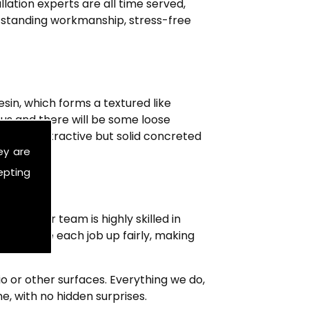
ation experts are all time served,
outstanding workmanship, stress-free
sin, which forms a textured like
us and there will be some loose
aying unattractive but solid concreted
ey are
 beyond.
epting
mers. Our team is highly skilled in
g to price each job up fairly, making
tio or other surfaces. Everything we do,
e, with no hidden surprises.