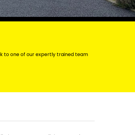
k to one of our expertly trained team