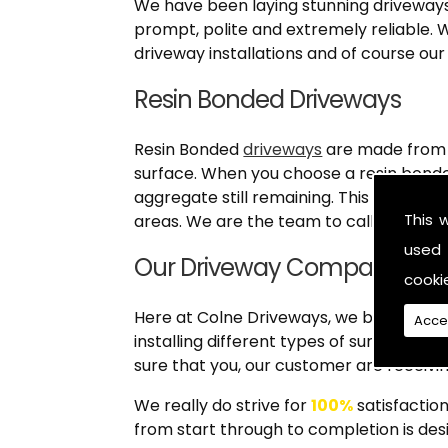
We have been laying stunning driveways 
prompt, polite and extremely reliable. W
driveway installations and of course our
Resin Bonded Driveways
Resin Bonded
driveways
are made from a
surface. When you choose a resin bonde
aggregate still remaining. This type of 
This 
areas. We are the team to call when yo
used 
Our Driveway Company (Col
cooki
Here at Colne Driveways, we believe in p
Acce
installing different types of surfaces o
sure that you, our customer are receivin
We really do strive for
100%
satisfaction
from start through to completion is desi