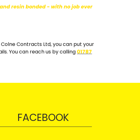
and resin bonded - with no job ever
th Colne Contracts Ltd, you can put your
ails. You can reach us by calling
01787
FACEBOOK