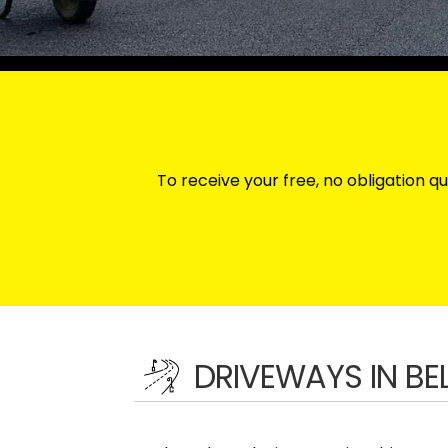
To receive your free, no obligation qu
DRIVEWAYS IN B