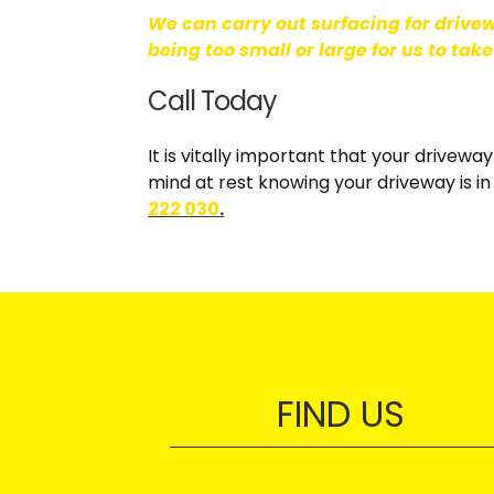
We can carry out surfacing for drive
being too small or large for us to take
Call Today
It is vitally important that your drivewa
mind at rest knowing your driveway is in 
222 030
.
FIND US