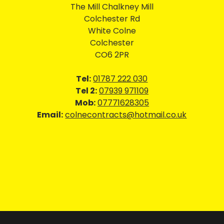
The Mill Chalkney Mill
Colchester Rd
White Colne
Colchester
CO6 2PR
Tel:
01787 222 030
Tel 2:
07939 971109
Mob:
07771628305
Email:
colnecontracts@hotmail.co.uk